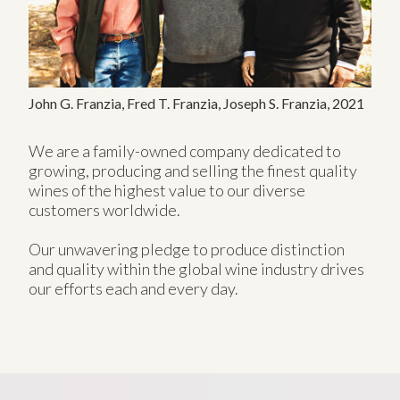
John G. Franzia, Fred T. Franzia, Joseph S. Franzia, 2021
We are a family-owned company dedicated to
growing, producing and selling the finest quality
wines of the highest value to our diverse
customers worldwide.
Our unwavering pledge to produce distinction
and quality within the global wine industry drives
our efforts each and every day.