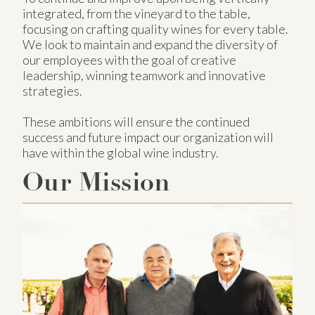
integrated, from the vineyard to the table,
focusing on crafting quality wines for every table.
We look to maintain and expand the diversity of
our employees with the goal of creative
leadership, winning teamwork and innovative
strategies.
These ambitions will ensure the continued
success and future impact our organization will
have within the global wine industry.
Our Mission