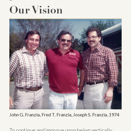
Our Vision
John G. Franzia, Fred T. Franzia, Joseph S. Franzia, 1974
To continue and improve upon being vertically