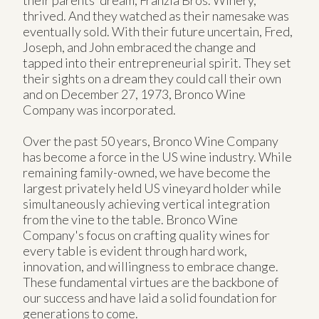
thrived. And they watched as their namesake was
eventually sold. With their future uncertain, Fred,
Joseph, and John embraced the change and
tapped into their entrepreneurial spirit. They set
their sights on a dream they could call their own
and on December 27, 1973, Bronco Wine
Company was incorporated.
Over the past 50 years, Bronco Wine Company
has become a force in the US wine industry. While
remaining family-owned, we have become the
largest privately held US vineyard holder while
simultaneously achieving vertical integration
from the vine to the table. Bronco Wine
Company's focus on crafting quality wines for
every table is evident through hard work,
innovation, and willingness to embrace change.
These fundamental virtues are the backbone of
our success and have laid a solid foundation for
generations to come.