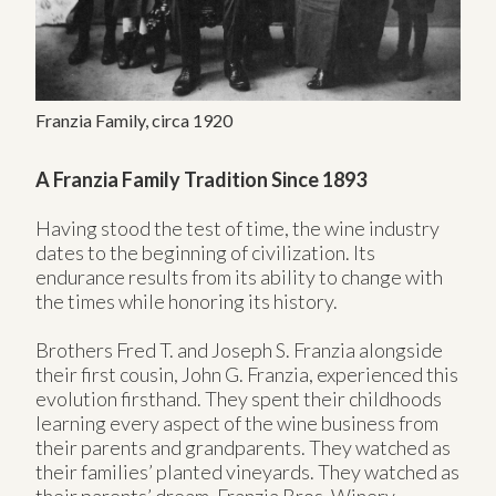
Franzia Family, circa 1920
A Franzia Family Tradition Since 1893
Having stood the test of time, the wine industry
dates to the beginning of civilization. Its
endurance results from its ability to change with
the times while honoring its history.
Brothers Fred T. and Joseph S. Franzia alongside
their first cousin, John G. Franzia, experienced this
evolution firsthand. They spent their childhoods
learning every aspect of the wine business from
their parents and grandparents. They watched as
their families’ planted vineyards. They watched as
their parents’ dream, Franzia Bros. Winery,