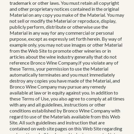
trademark or other laws. You must retain all copyright
and other proprietary notices contained in the original
Material on any copy you make of the Material. You may
not sell or modify the Material or reproduce, display,
publicly perform, distribute or otherwise use the
Material in any way for any commercial or personal
purpose, except as expressly set forth herein. By way of
example only, you may not use images or other Material
from the Web Site to promote other wineries or in
articles about the wine industry generally that do not
reference Bronco Wine Company.If you violate any of
these Terms, your permission to use the Material
automatically terminates and you must immediately
destroy any copies you have made of the Material, and
Bronco Wine Company may pursue any remedy
available at law or in equity against you. In addition to
these Terms of Use, you also agree to comply at all times
with any and all guidelines, instructions or other
conditions established by Bronco Wine Company with
regard to use of the Materials available from this Web
Site. All such guidelines and instruction that are
contained on web site pages on this Web Site regarding