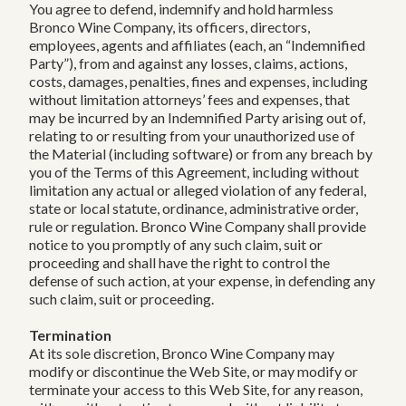
You agree to defend, indemnify and hold harmless
Bronco Wine Company, its officers, directors,
employees, agents and affiliates (each, an “Indemnified
Party”), from and against any losses, claims, actions,
costs, damages, penalties, fines and expenses, including
without limitation attorneys’ fees and expenses, that
may be incurred by an Indemnified Party arising out of,
relating to or resulting from your unauthorized use of
the Material (including software) or from any breach by
you of the Terms of this Agreement, including without
limitation any actual or alleged violation of any federal,
state or local statute, ordinance, administrative order,
rule or regulation. Bronco Wine Company shall provide
notice to you promptly of any such claim, suit or
proceeding and shall have the right to control the
defense of such action, at your expense, in defending any
such claim, suit or proceeding.
Termination
At its sole discretion, Bronco Wine Company may
modify or discontinue the Web Site, or may modify or
terminate your access to this Web Site, for any reason,