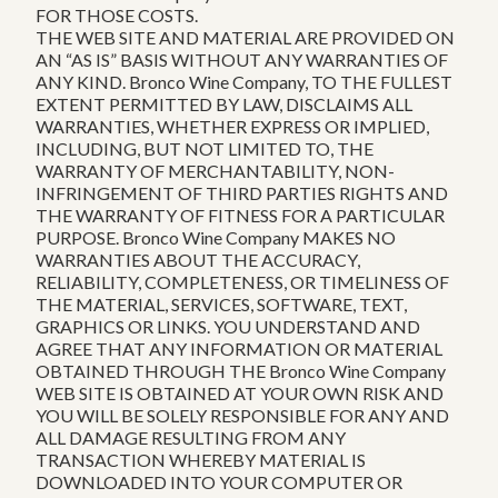
FOR THOSE COSTS.
THE WEB SITE AND MATERIAL ARE PROVIDED ON
AN “AS IS” BASIS WITHOUT ANY WARRANTIES OF
ANY KIND. Bronco Wine Company, TO THE FULLEST
EXTENT PERMITTED BY LAW, DISCLAIMS ALL
WARRANTIES, WHETHER EXPRESS OR IMPLIED,
INCLUDING, BUT NOT LIMITED TO, THE
WARRANTY OF MERCHANTABILITY, NON-
INFRINGEMENT OF THIRD PARTIES RIGHTS AND
THE WARRANTY OF FITNESS FOR A PARTICULAR
PURPOSE. Bronco Wine Company MAKES NO
WARRANTIES ABOUT THE ACCURACY,
RELIABILITY, COMPLETENESS, OR TIMELINESS OF
THE MATERIAL, SERVICES, SOFTWARE, TEXT,
GRAPHICS OR LINKS. YOU UNDERSTAND AND
AGREE THAT ANY INFORMATION OR MATERIAL
OBTAINED THROUGH THE Bronco Wine Company
WEB SITE IS OBTAINED AT YOUR OWN RISK AND
YOU WILL BE SOLELY RESPONSIBLE FOR ANY AND
ALL DAMAGE RESULTING FROM ANY
TRANSACTION WHEREBY MATERIAL IS
DOWNLOADED INTO YOUR COMPUTER OR