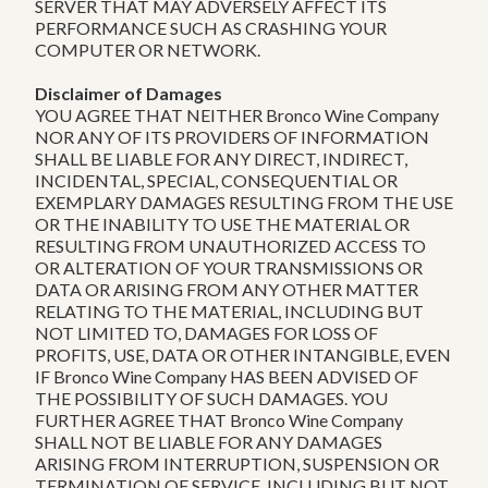
SERVER THAT MAY ADVERSELY AFFECT ITS
PERFORMANCE SUCH AS CRASHING YOUR
COMPUTER OR NETWORK.
Disclaimer of Damages
YOU AGREE THAT NEITHER Bronco Wine Company
NOR ANY OF ITS PROVIDERS OF INFORMATION
SHALL BE LIABLE FOR ANY DIRECT, INDIRECT,
INCIDENTAL, SPECIAL, CONSEQUENTIAL OR
EXEMPLARY DAMAGES RESULTING FROM THE USE
OR THE INABILITY TO USE THE MATERIAL OR
RESULTING FROM UNAUTHORIZED ACCESS TO
OR ALTERATION OF YOUR TRANSMISSIONS OR
DATA OR ARISING FROM ANY OTHER MATTER
RELATING TO THE MATERIAL, INCLUDING BUT
NOT LIMITED TO, DAMAGES FOR LOSS OF
PROFITS, USE, DATA OR OTHER INTANGIBLE, EVEN
IF Bronco Wine Company HAS BEEN ADVISED OF
THE POSSIBILITY OF SUCH DAMAGES. YOU
FURTHER AGREE THAT Bronco Wine Company
SHALL NOT BE LIABLE FOR ANY DAMAGES
ARISING FROM INTERRUPTION, SUSPENSION OR
TERMINATION OF SERVICE, INCLUDING BUT NOT