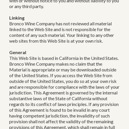
with or without notice to you and without liability to you
or any third party.
Linking
Bronco Wine Company has not reviewed all material
linked to the Web Site and is not responsible for the
content of any such material. Your linking to any other
web sites from this Web Site is at your own risk.
General
This Web Site is based in California in the United States.
Bronco Wine Company makes no claim that the
Material is appropriate or may be downloaded outside
of the United States. If you access the Web Site from
outside of the United States, you do so at your own risk
and are responsible for compliance with the laws of your
jurisdiction. This Agreement is governed by the internal
substantive laws of the State of California without
regards to its conflict of laws principles. If any provision
of this Agreement is found to be invalid in any court
having competent jurisdiction, the invalidity of such
provision shall not affect the validity of the remaining
provisions of this Agreement, which shall remain in full