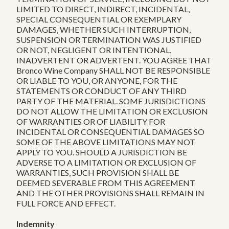
LIMITED TO DIRECT, INDIRECT, INCIDENTAL,
SPECIAL CONSEQUENTIAL OR EXEMPLARY
DAMAGES, WHETHER SUCH INTERRUPTION,
SUSPENSION OR TERMINATION WAS JUSTIFIED
OR NOT, NEGLIGENT OR INTENTIONAL,
INADVERTENT OR ADVERTENT. YOU AGREE THAT
Bronco Wine Company SHALL NOT BE RESPONSIBLE
OR LIABLE TO YOU, OR ANYONE, FOR THE
STATEMENTS OR CONDUCT OF ANY THIRD
PARTY OF THE MATERIAL. SOME JURISDICTIONS
DO NOT ALLOW THE LIMITATION OR EXCLUSION
OF WARRANTIES OR OF LIABILITY FOR
INCIDENTAL OR CONSEQUENTIAL DAMAGES SO
SOME OF THE ABOVE LIMITATIONS MAY NOT
APPLY TO YOU. SHOULD A JURISDICTION BE
ADVERSE TO A LIMITATION OR EXCLUSION OF
WARRANTIES, SUCH PROVISION SHALL BE
DEEMED SEVERABLE FROM THIS AGREEMENT
AND THE OTHER PROVISIONS SHALL REMAIN IN
FULL FORCE AND EFFECT.
Indemnity