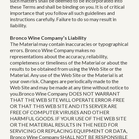
such matters shall be deemed to be incorporated into
these Terms and shall be binding on you. It is of critical
importance that you follow all such guidelines and
instructions carefully. Failure to do so may result in
liability.
Bronco Wine Company’s Liability
The Material may contain inaccuracies or typographical
errors. Bronco Wine Company makes no
representations about the accuracy, reliability,
completeness or timeliness of the Material or about the
results to be obtained from using the Web Site or the
Material. Any use of the Web Site or the Material is at
your own risk. Changes are periodically made to the
Web Site and may be made at any time without notice to
you.Bronco Wine Company DOES NOT WARRANT
THAT THE WEB SITE WILL OPERATE ERROR-FREE
OR THAT THIS WEB SITE AND ITS SERVER ARE
FREE OF COMPUTER VIRUSES AND OTHER
HARMFUL GOODS. IF YOUR USE OF THE WEB SITE
OR THE MATERIAL RESULTS IN THE NEED FOR
SERVICING OR REPLACING EQUIPMENT OR DATA,
Bronco Wine Company SHALL NOT BE RESPONSIBLE