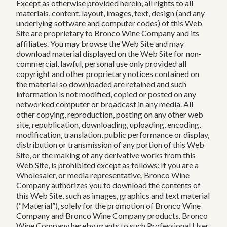
Except as otherwise provided herein, all rights to all
materials, content, layout, images, text, design (and any
underlying software and computer codes) of this Web
Site are proprietary to Bronco Wine Company and its
affiliates. You may browse the Web Site and may
download material displayed on the Web Site for non-
commercial, lawful, personal use only provided all
copyright and other proprietary notices contained on
the material so downloaded are retained and such
information is not modified, copied or posted on any
networked computer or broadcast in any media. All
other copying, reproduction, posting on any other web
site, republication, downloading, uploading, encoding,
modification, translation, public performance or display,
distribution or transmission of any portion of this Web
Site, or the making of any derivative works from this
Web Site, is prohibited except as follows: If you are a
Wholesaler, or media representative, Bronco Wine
Company authorizes you to download the contents of
this Web Site, such as images, graphics and text material
(“Material”), solely for the promotion of Bronco Wine
Company and Bronco Wine Company products. Bronco
Wine Company hereby grants to such Professional User