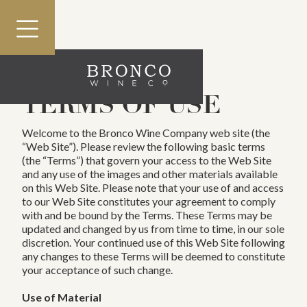
nav menu button
HOME
TERMS OF USE
OUR STORY
Welcome to the Bronco Wine Company web site (the
PORTFOLIO
“Web Site”). Please review the following basic terms
(the “Terms”) that govern your access to the Web Site
SERVICES
and any use of the images and other materials available
on this Web Site. Please note that your use of and access
RESPONSIBILITY
to our Web Site constitutes your agreement to comply
with and be bound by the Terms. These Terms may be
CAREERS
updated and changed by us from time to time, in our sole
discretion. Your continued use of this Web Site following
PRESS
any changes to these Terms will be deemed to constitute
your acceptance of such change.
Use of Material