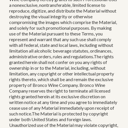
a nonexclusive, nontransferable, limited license to
reproduce, digitize, and distribute the Material without
destroying the visual integrity or otherwise
compromising the images which comprise the Material,
and solely for such promotional purposes. By making
use of the Material pursuant to these Terms, you
represent and warrant that any such use shall comply
with all federal, state and local laws, including without
limitation all alcoholic beverage statutes, ordinances,
administrative orders, rules and regulations.The rights
granted herein shall not confer on you any rights of
ownership in or to the Material, including, without
limitation, any copyright or other intellectual property
rights thereto, which shall be and remain the exclusive
property of Bronco Wine Company. Bronco Wine
Company reserves the right to terminate all licensed
rights granted herein at its exclusive discretion on
written notice at any time and you agree to immediately
cease use of any Material immediately upon receipt of
such notice.The Material is protected by copyright
under both United States and foreign laws.
Unauthorized use of the Material may violate copyright,