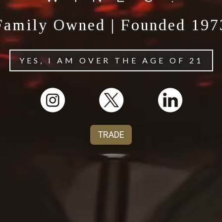
Family Owned | Founded 197
YES, I AM OVER THE AGE OF 21
TRADE