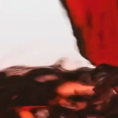
rpose. Founded by a group of dynamic, dog-
Each bottle supports rescue shelters
omes through the ​Petfinder Foundation.
and a ​paw-sitive impact. Raise a glass to