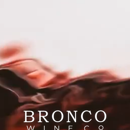
RESPONSIBILITY
CAREERS
PRESS
out Wag Wines
 Wines began as a blend of friendship, passion, and pu
ing women, we set out to create more than just a wine. 
oss the country, helping our furry friends find loving h
 Wag Wines, every sip tells ​a story of joy, friendship, 
cue and making tails wag!