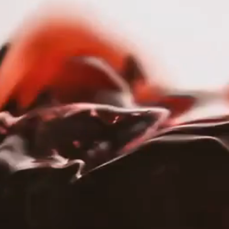
nav menu button
OUR STORY
PORTFOLIO
SERVICES
HOME
PORTFOLIO
|
WAG WINES
Wag Wines
OUR STORY
PORTFOLIO
WEBSITE
TRADE
SHOP
SERVICES
Ab
Wag
RESPONSIBILITY
lov
CAREERS
acr
PRESS
With
res