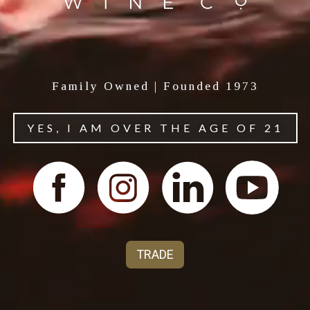
Family Owned | Founded 1973
YES, I AM OVER THE AGE OF 21
About Powder Keg Wine
Harnessing the power of California's most
explosive varietals, Powder Keg bursts with bold,
bright character.
TRADE
For more brand information, visit our trade page