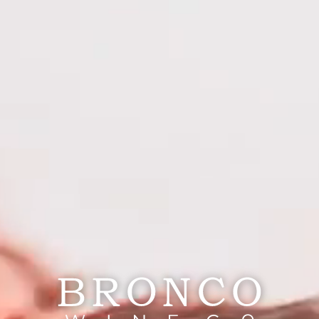
nav menu button
HOME
OUR STORY
|
PORTFOLIO
POWDER KEG WINE
PORTFOLIO
Powder Keg Wine
SERVICES
WEBSITE
TRADE
RESPONSIBILITY
CAREERS
PRESS