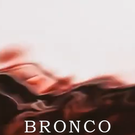
RESPONSIBILITY
CAREERS
PRESS
out Portlandia
rd Times. Great Wines. In a place where flannel is form
tlandia Wines was born to capture the untamed, rain-kis
landia isn’t about rituals or rules — it’s about real mom
erously at backyard hangs, or toasting sunsets by the r
a “play hard, work later” mindset, our wines balance cha
 it craft with a wink — a little irreverent, endlessly a
t wine should feel as easy, vibrant, and unexpected as t