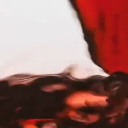
al wear and brunch is a competitive sport,
sed spirit of the Pacific Northwest.
ents: sipping after a forest hike, pouring
iver. Crafted with award-winning quality
racter, freshness, and pure drinkability.
uthentic, unmistakably Portlandia. Because
he character that inspired it.