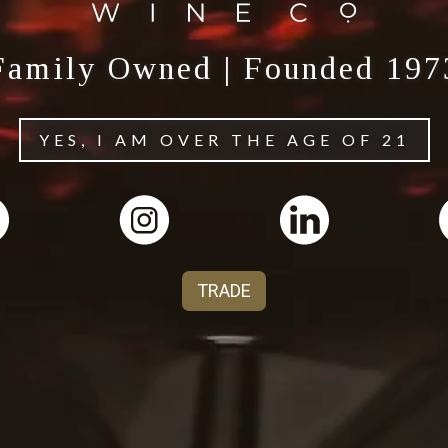
Family Owned | Founded 197
YES, I AM OVER THE AGE OF 21
TRADE