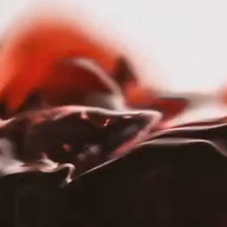
nav menu button
OUR STORY
PORTFOLIO
SERVICES
HOME
PORTFOLIO
|
PORTLANDIA
Portlandia
OUR STORY
PORTFOLIO
WEBSITE
TRADE
SHOP
SERVICES
Ab
Wei
RESPONSIBILITY
Por
CAREERS
Port
gen
PRESS
and 
Call
grea