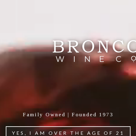
About Cycles Gladiator
In the late 19th century, the image of a woman
riding a bicycle became a symbol of radical
freedom. No longer bound by societal restrictions,
women were suddenly mobile, independent, and
Family Owned | Founded 1973
empowered, a shift that paralleled the rising
momentum of the suffragette movement. The
YES, I AM OVER THE AGE OF 21