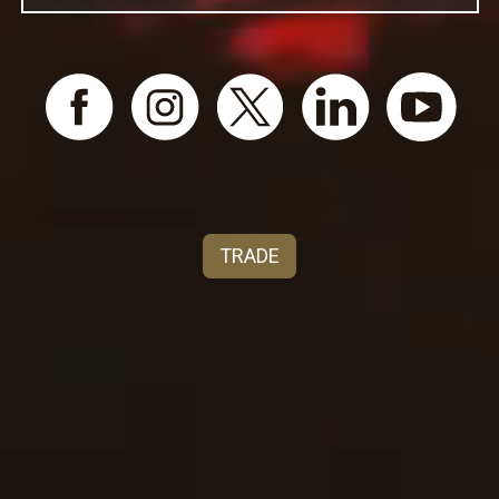
original Cycles Gladiator artwork, created in 1895,
celebrated this spirit of liberation, capturing a
moment when progress had wheels.​
​Cycles Gladiator honors that same bold spirit
today. Our wines are inspired by the fearless
women who pedaled toward equality and by the
timeless California landscapes that produce wines
of character and elegance. Made for those who
appreciate bold stories, vibrant flavors, and causes
TRADE
worth raising a glass to.​
Cycles Gladiator isn’t just a wine. It’s a tribute to
the trailblazers, to the rule-breakers, to the women
who never waited for permission.​