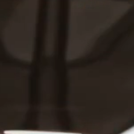
Press
Shop Our Wine
OUR COMPANY
Benefits
Philanthropy
Accessibility
Policies
Terms Of Use
CONNECT
Brand Directory
Careers
Contact
Customer Service
Wine Donations
TOOLS
Trade
Accolades