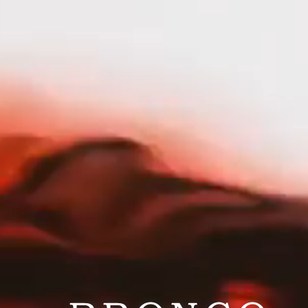
nav menu button
HOME
OUR STORY
PORTFOLIO
|
PORTFOLIO
CRAZY GOOD
Crazy Good
SERVICES
TRADE
SHOP
RESPONSIBILITY
CAREERS
PRESS