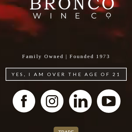
Family Owned | Founded 1973
YES, I AM OVER THE AGE OF 21