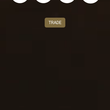
terroir of northern Italy. Teresa immigrated in
1893 from Genoa, Italy to America thru Ellis Island,
New York and finally setting roots in Ripon,
TRADE
California marrying Giuseppe Franzia. Today, our
familia has persevered as pioneers in the wine
industry representing four generations of grape
growing, environmental stewardship, winemaking
with a passion for vinifera. Every cluster of grapes,
is a story of the seasons, the sun and rain, to taste
the diversity of the terroir in every bottle and
glass. Tenute Carrara today proudly produces six
distinct estate wines:
Barolo, Barbaresco, Gavi, Vino
Noble di Montepulciano, Pinot Grigio and Barbera
.
Salute.
For more brand information, visit our trade page