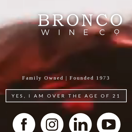
Family Owned | Founded 1973
YES, I AM OVER THE AGE OF 21
About Tenute Carrara
Tenute Carrara, Northern Italian wines crafted to
honor our family patriarch, Teresa Carrara Franzia.
Tenute Carrara produces wines distinctive to the