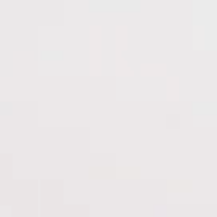
nav menu button
HOME
OUR STORY
PORTFOLIO
SERVICES
RESPONSIBILITY
|
PORTFOLIO
TENUTE CARRARA
Tenute Carrara
CAREERS
PRESS
TRADE